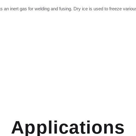
 as an inert gas for welding and fusing. Dry ice is used to freeze vari
Applications