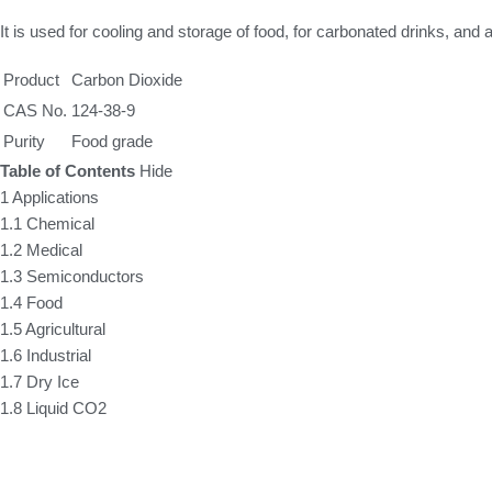
It is used for cooling and storage of food, for carbonated drinks, and
Product
Carbon Dioxide
CAS No.
124-38-9
Purity
Food grade
Table of Contents
Hide
1
Applications
1.1
Chemical
1.2
Medical
1.3
Semiconductors
1.4
Food
1.5
Agricultural
1.6
Industrial
1.7
Dry Ice
1.8
Liquid CO2