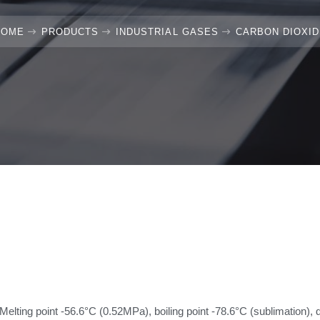
HOME
PRODUCTS
INDUSTRIAL GASES
CARBON DIOXI
Melting point -56.6°C (0.52MPa), boiling point -78.6°C (sublimation), 