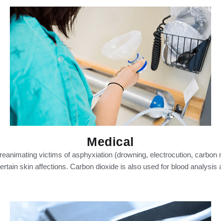
Medical
reanimating victims of asphyxiation (drowning, electrocution, carbon m
ertain skin affections. Carbon dioxide is also used for blood analysis a