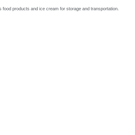
ous food products and ice cream for storage and transportation.