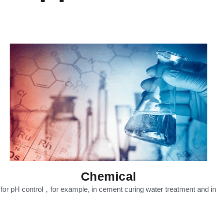
Chemical
t for pH control，for example, in cement curing water treatment and i