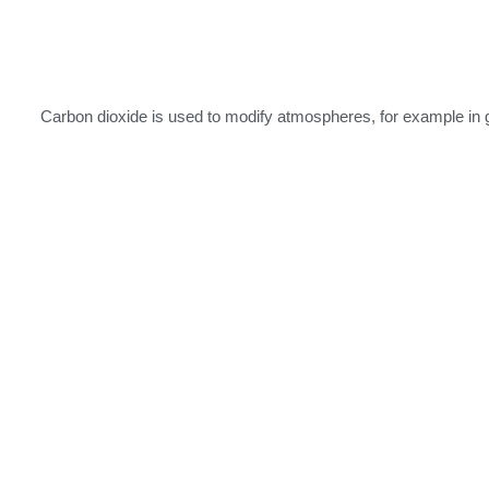
Carbon dioxide is used to modify atmospheres, for example in g