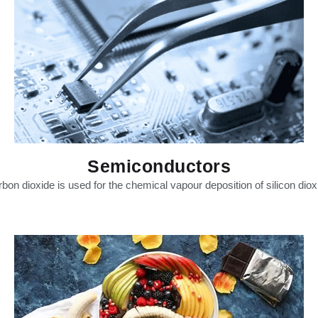
Semiconductors
bon dioxide is used for the chemical vapour deposition of silicon diox