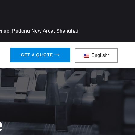
venue, Pudong New Area, Shanghai
GET A QUOTE
English
e