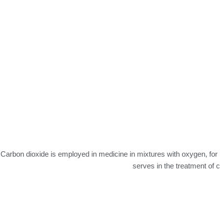
Carbon dioxide is employed in medicine in mixtures with oxygen, for 
serves in the treatment of c