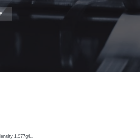
DE
density 1.977g/L.