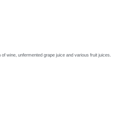
f wine, unfermented grape juice and various fruit juices.