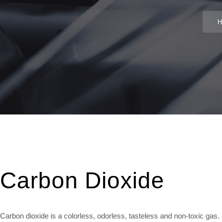
Carbon Dioxide
Carbon dioxide is a colorless, odorless, tasteless and non-toxic gas. 