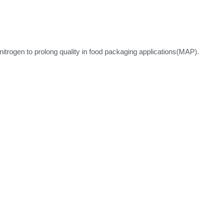
itrogen to prolong quality in food packaging applications(MAP).