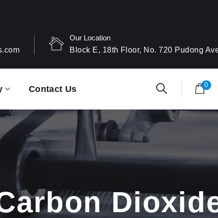
Our Location
s.com
Block E, 18th Floor, No. 720 Pudong A
0
y
Contact Us
Carbon Dioxid