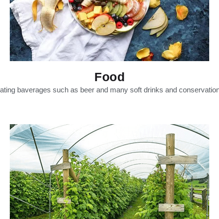
Food
nating baverages such as beer and many soft drinks and conservation o