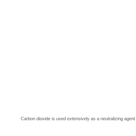
Carbon dioxide is used extensively as a neutralizing agen