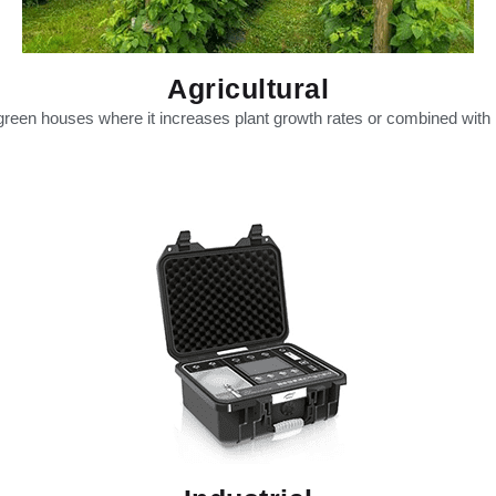
Agricultural
reen houses where it increases plant growth rates or combined with n