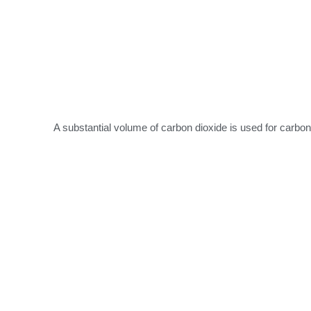
A substantial volume of carbon dioxide is used for carbo