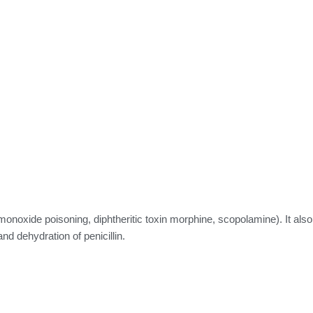
onoxide poisoning, diphtheritic toxin morphine, scopolamine). It also
nd dehydration of penicillin.