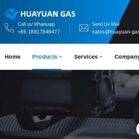
Call us/ Whatsapp
Send Us Mail
+86 18917848477
sales@huayuan-ga
Home
Products
Services
Compan