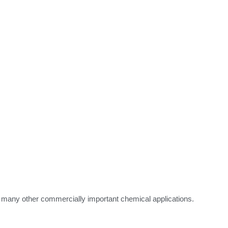
n many other commercially important chemical applications.