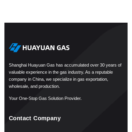
Shanghai Huayuan Gas has accumulated over 30 years of
valuable experience in the gas industry. As a reputable
company in China, we specialize in gas exportation,
wholesale, and production.
Your One-Stop Gas Solution Provider.
Contact Company