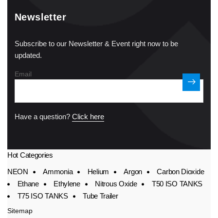
Newsletter
Subscribe to our Newsletter & Event right now to be
updated.
Email
Have a question?
Click here
Hot Categories
NEON
Ammonia
Helium
Argon
Carbon Dioxide
Ethane
Ethylene
Nitrous Oxide
T50 ISO TANKS
T75 ISO TANKS
Tube Trailer
Sitemap