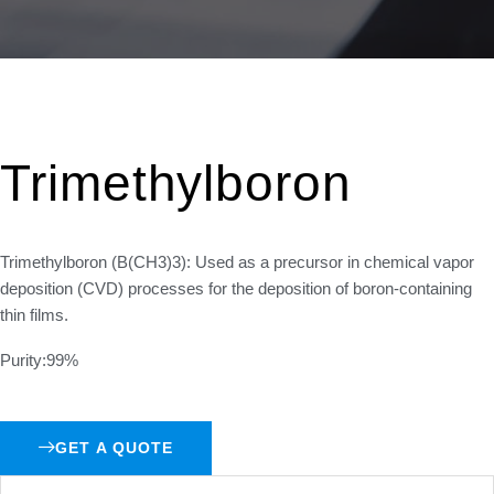
Trimethylboron
Trimethylboron (B(CH3)3): Used as a precursor in chemical vapor
deposition (CVD) processes for the deposition of boron-containing
thin films.
Purity:99%
GET A QUOTE