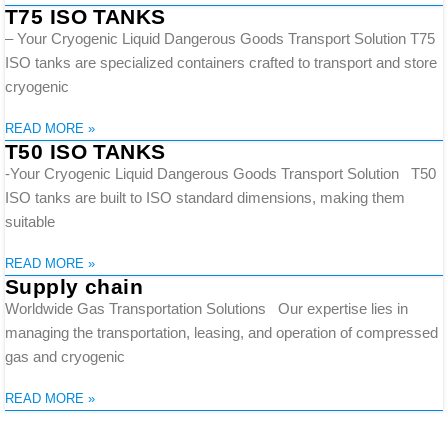
T75 ISO TANKS
– Your Cryogenic Liquid Dangerous Goods Transport Solution T75
ISO tanks are specialized containers crafted to transport and store
cryogenic
READ MORE »
T50 ISO TANKS
-Your Cryogenic Liquid Dangerous Goods Transport Solution T50
ISO tanks are built to ISO standard dimensions, making them
suitable
READ MORE »
Supply chain
Worldwide Gas Transportation Solutions Our expertise lies in
managing the transportation, leasing, and operation of compressed
gas and cryogenic
READ MORE »