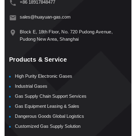
+86 18917848477
sales@huayuan-gas.com
Block E, 18th Floor, No. 720 Pudong Avenue,
Pudong New Area, Shanghai
Products & Service
High Purity Electronic Gases
Industrial Gases
Gas Supply Chain Support Services
Gas Equipment Leasing & Sales
Dangerous Goods Global Logistics
Customized Gas Supply Solution