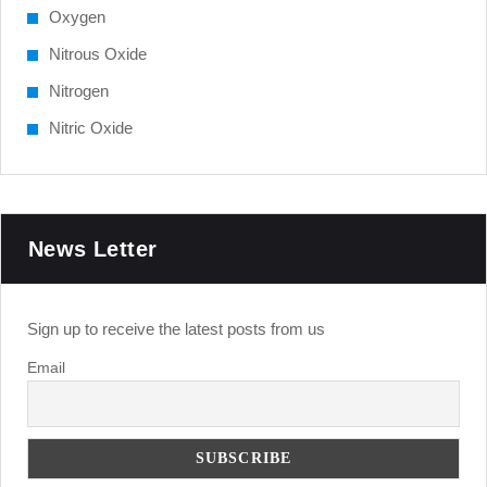
Oxygen
Nitrous Oxide
Nitrogen
Nitric Oxide
News Letter
Sign up to receive the latest posts from us
Email