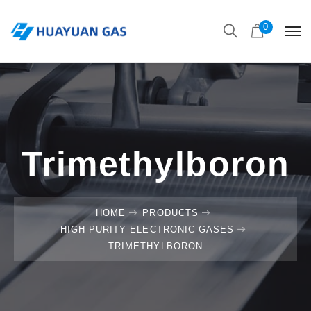
0
Trimethylboron
HOME
PRODUCTS
HIGH PURITY ELECTRONIC GASES
TRIMETHYLBORON