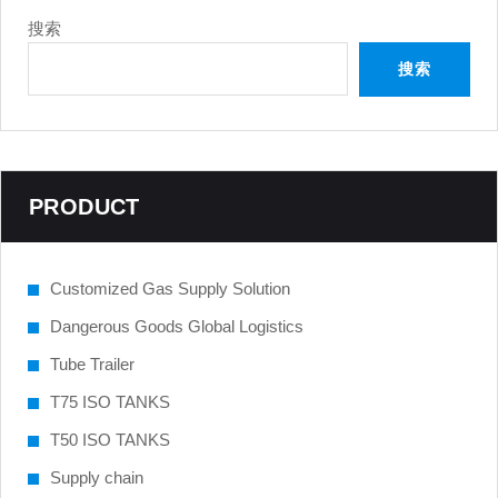
搜索
搜索
PRODUCT
Customized Gas Supply Solution
Dangerous Goods Global Logistics
Tube Trailer
T75 ISO TANKS
T50 ISO TANKS
Supply chain