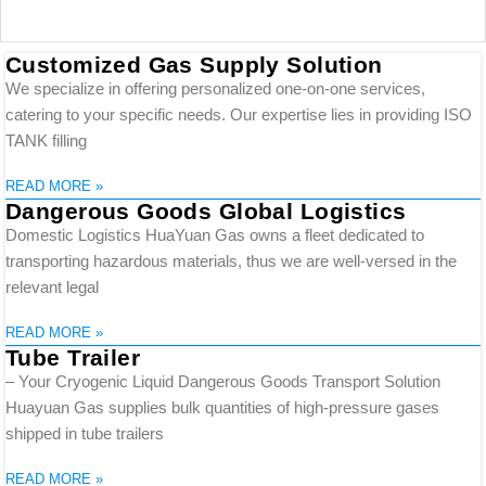
Customized Gas Supply Solution
We specialize in offering personalized one-on-one services,
catering to your specific needs. Our expertise lies in providing ISO
TANK filling
READ MORE »
Dangerous Goods Global Logistics
Domestic Logistics HuaYuan Gas owns a fleet dedicated to
transporting hazardous materials, thus we are well-versed in the
relevant legal
READ MORE »
Tube Trailer
– Your Cryogenic Liquid Dangerous Goods Transport Solution
Huayuan Gas supplies bulk quantities of high-pressure gases
shipped in tube trailers
READ MORE »