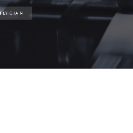
PLY CHAIN