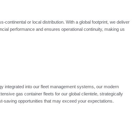
continental or local distribution. With a global footprint, we deliver
ancial performance and ensures operational continuity, making us
ogy integrated into our fleet management systems, our modern
nsive gas container fleets for our global clientele, strategically
ost-saving opportunities that may exceed your expectations.