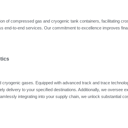
on of compressed gas and cryogenic tank containers, facilitating cross-
mless end-to-end services. Our commitment to excellence improves fin
tics
and cryogenic gases. Equipped with advanced track and trace technol
y delivery to your specified destinations. Additionally, we oversee exte
amlessly integrating into your supply chain, we unlock substantial c