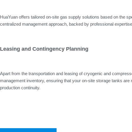
HuaYuan offers tailored on-site gas supply solutions based on the sp
centralized management approach, backed by professional expertise, c
Leasing and Contingency Planning
Apart from the transportation and leasing of cryogenic and compresse
management inventory, ensuring that your on-site storage tanks are nev
production continuity.