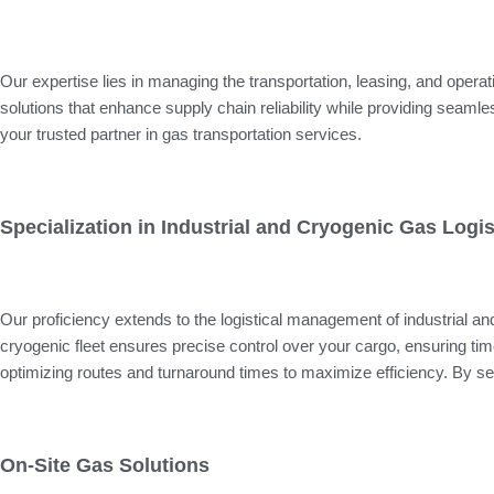
Our expertise lies in managing the transportation, leasing, and operati
solutions that enhance supply chain reliability while providing sea
your trusted partner in gas transportation services.
Specialization in Industrial and Cryogenic Gas Logis
Our proficiency extends to the logistical management of industrial 
cryogenic fleet ensures precise control over your cargo, ensuring timel
optimizing routes and turnaround times to maximize efficiency. By se
On-Site Gas Solutions