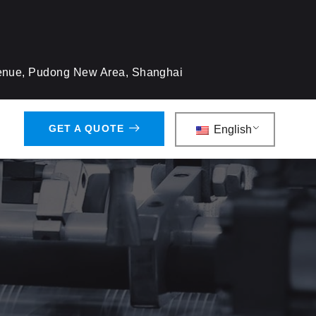
venue, Pudong New Area, Shanghai
GET A QUOTE
English