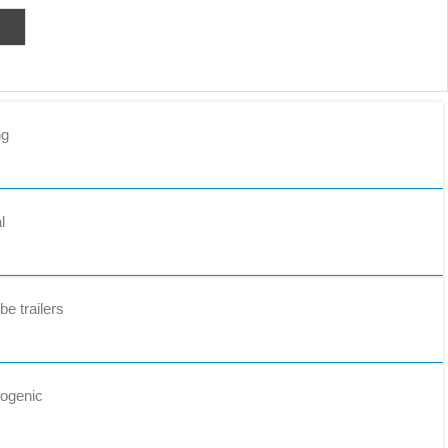
ng
l
e trailers
yogenic