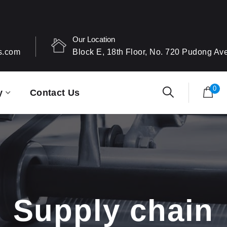
Our Location
s.com
Block E, 18th Floor, No. 720 Pudong A
0
y
Contact Us
Supply chain