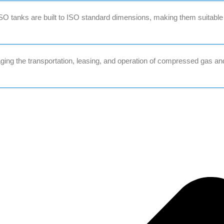
O tanks are built to ISO standard dimensions, making them suitable
ing the transportation, leasing, and operation of compressed gas an