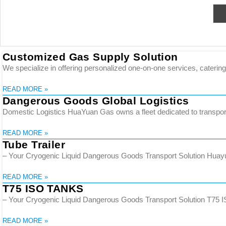
Customized Gas Supply Solution
We specialize in offering personalized one-on-one services, catering 
READ MORE »
Dangerous Goods Global Logistics
Domestic Logistics HuaYuan Gas owns a fleet dedicated to transporti
READ MORE »
Tube Trailer
– Your Cryogenic Liquid Dangerous Goods Transport Solution Huayuan
READ MORE »
T75 ISO TANKS
– Your Cryogenic Liquid Dangerous Goods Transport Solution T75 ISO
READ MORE »