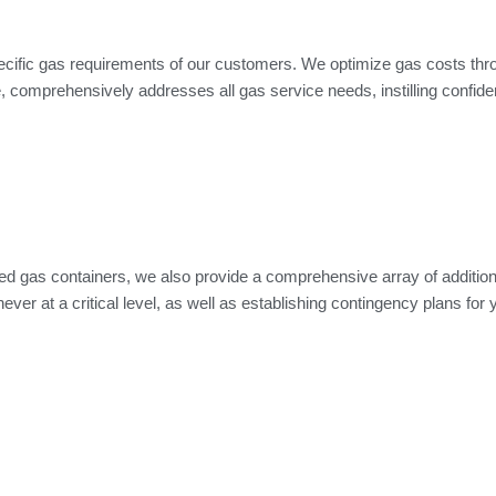
ecific gas requirements of our customers. We optimize gas costs thro
omprehensively addresses all gas service needs, instilling confidenc
d gas containers, we also provide a comprehensive array of additional
er at a critical level, as well as establishing contingency plans for y