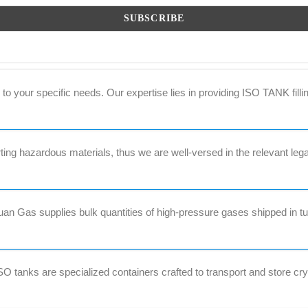
to your specific needs. Our expertise lies in providing ISO TANK filli
ng hazardous materials, thus we are well-versed in the relevant lega
 Gas supplies bulk quantities of high-pressure gases shipped in tub
 tanks are specialized containers crafted to transport and store cr