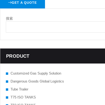
GET A QUOTE
搜索
PRODUCT
Customized Gas Supply Solution
Dangerous Goods Global Logistics
Tube Trailer
T75 ISO TANKS