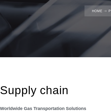
HOME
Supply chain
Worldwide Gas Transportation Solutions