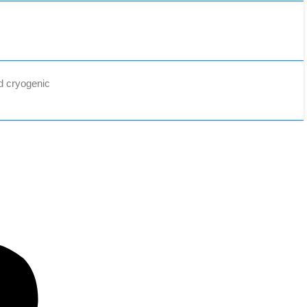
d cryogenic