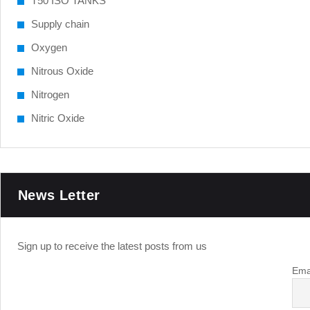
T50 ISO TANKS
Supply chain
Oxygen
Nitrous Oxide
Nitrogen
Nitric Oxide
News Letter
Sign up to receive the latest posts from us
Ema