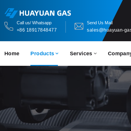
Call us/ Whatsapp
Send Us Mail
+86 18917848477
sales@huayuan-ga
Home
Products
Services
Compan