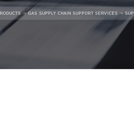
PRODUCTS
GAS SUPPLY CHAIN SUPPORT SERVICES
SUP