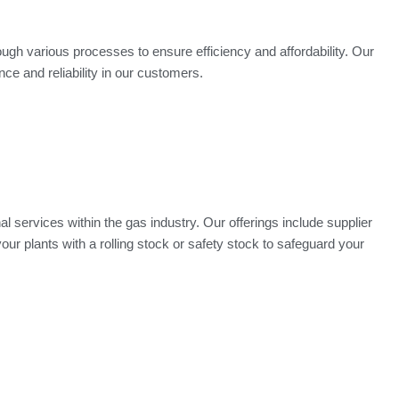
ugh various processes to ensure efficiency and affordability. Our
e and reliability in our customers.
 services within the gas industry. Our offerings include supplier
our plants with a rolling stock or safety stock to safeguard your