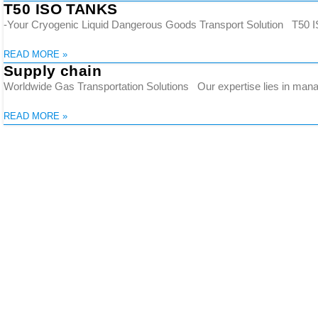
T50 ISO TANKS
-Your Cryogenic Liquid Dangerous Goods Transport Solution T50 IS
READ MORE »
Supply chain
Worldwide Gas Transportation Solutions Our expertise lies in manag
READ MORE »