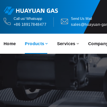
Call us/ Whatsapp
Send Us Mail
+86 18917848477
sales@huayuan-ga
Home
Products
Services
Compan