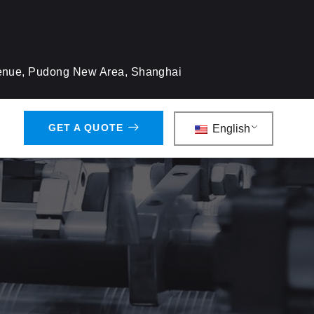
venue, Pudong New Area, Shanghai
GET A QUOTE
English