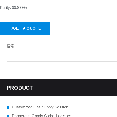
Purity: 99.999%
GET A QUOTE
搜索
PRODUCT
Customized Gas Supply Solution
Dangerous Goods Global Logistics