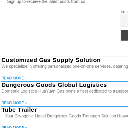
Sign up to receive the latest posts from us
Ema
Customized Gas Supply Solution
We specialize in offering personalized one-on-one services, catering 
READ MORE »
Dangerous Goods Global Logistics
Domestic Logistics HuaYuan Gas owns a fleet dedicated to transporti
READ MORE »
Tube Trailer
– Your Cryogenic Liquid Dangerous Goods Transport Solution Huayuan
READ MORE »