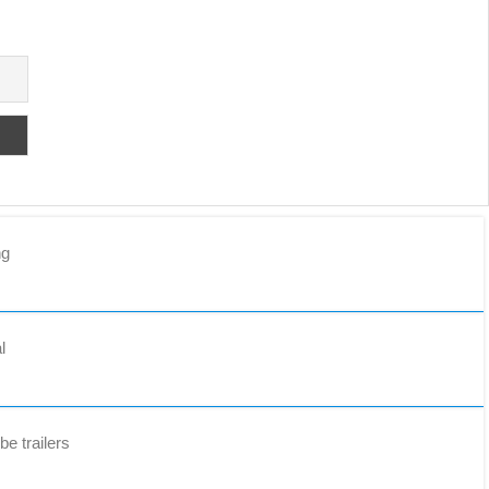
ng
l
e trailers