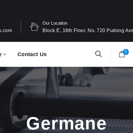
Our Location
s.com
Block E, 18th Floor, No. 720 Pudong A
0
y
Contact Us
Germane