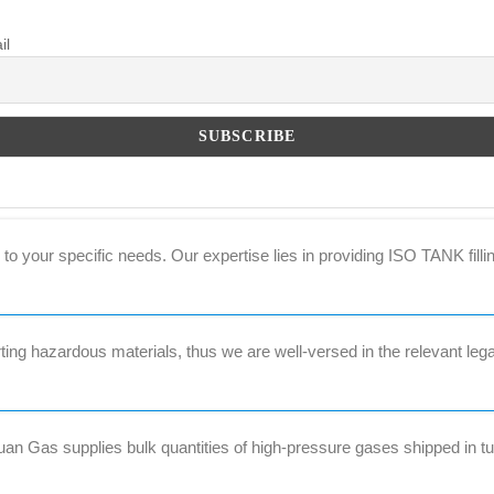
il
to your specific needs. Our expertise lies in providing ISO TANK filli
ng hazardous materials, thus we are well-versed in the relevant lega
 Gas supplies bulk quantities of high-pressure gases shipped in tub