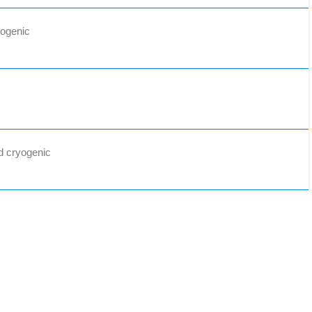
yogenic
d cryogenic