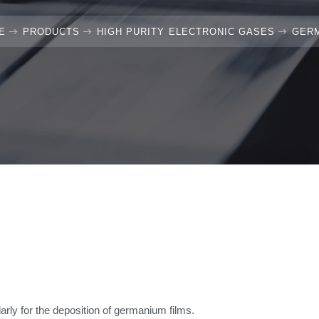
E
PRODUCTS
HIGH PURITY ELECTRONIC GASES
GER
rly for the deposition of germanium films.