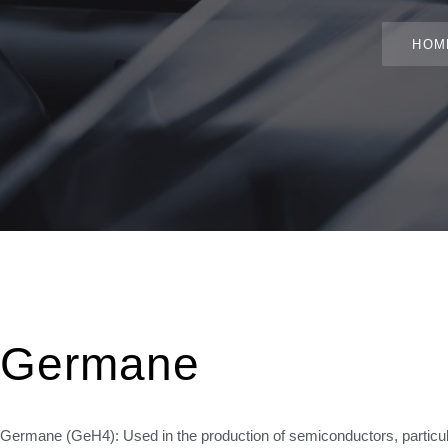
HOM
Germane
Germane (GeH4): Used in the production of semiconductors, particula