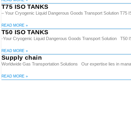
T75 ISO TANKS
– Your Cryogenic Liquid Dangerous Goods Transport Solution T75 ISO
READ MORE »
T50 ISO TANKS
-Your Cryogenic Liquid Dangerous Goods Transport Solution T50 IS
READ MORE »
Supply chain
Worldwide Gas Transportation Solutions Our expertise lies in manag
READ MORE »