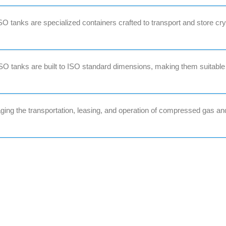
 tanks are specialized containers crafted to transport and store cr
O tanks are built to ISO standard dimensions, making them suitable
ing the transportation, leasing, and operation of compressed gas an