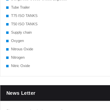
Tube Trailer
T75 ISO TANKS
T50 ISO TANKS
Supply chain
Oxygen
Nitrous Oxide
Nitrogen
Nitric Oxide
News Letter