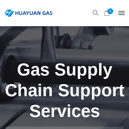
0
Gas Supply
Chain Support
Services