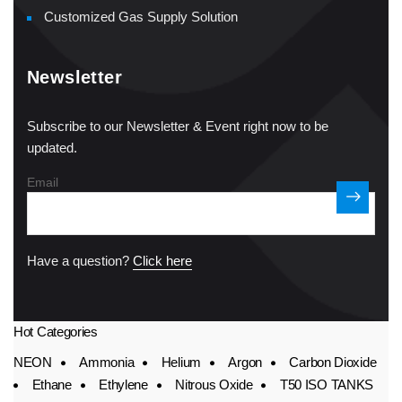
Customized Gas Supply Solution
Newsletter
Subscribe to our Newsletter & Event right now to be
updated.
Email
Have a question?
Click here
Hot Categories
NEON
Ammonia
Helium
Argon
Carbon Dioxide
Ethane
Ethylene
Nitrous Oxide
T50 ISO TANKS