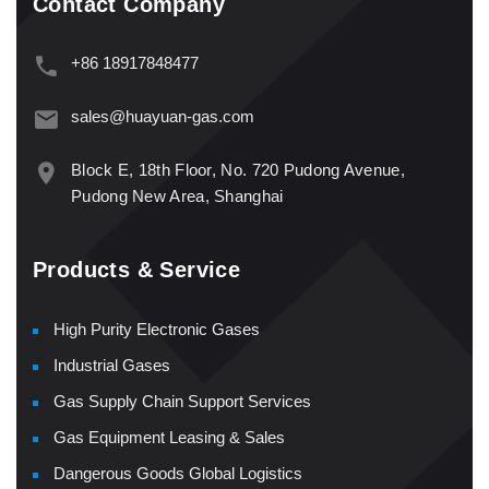
Contact Company
+86 18917848477
sales@huayuan-gas.com
Block E, 18th Floor, No. 720 Pudong Avenue,
Pudong New Area, Shanghai
Products & Service
High Purity Electronic Gases
Industrial Gases
Gas Supply Chain Support Services
Gas Equipment Leasing & Sales
Dangerous Goods Global Logistics