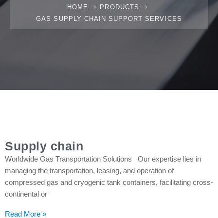
HOME
PRODUCTS
GAS SUPPLY CHAIN SUPPORT SERVICES
Supply chain
Worldwide Gas Transportation Solutions Our expertise lies in
managing the transportation, leasing, and operation of
compressed gas and cryogenic tank containers, facilitating cross-
continental or
Read More »