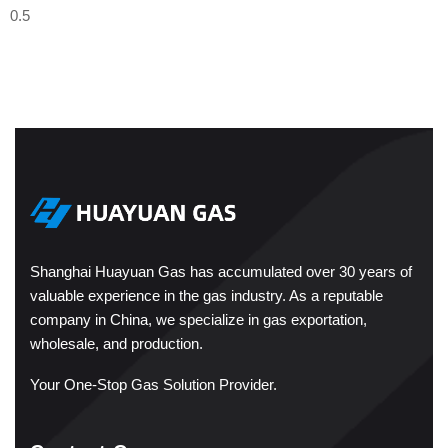
Shanghai Huayuan Gas has accumulated over 30 years of
valuable experience in the gas industry. As a reputable
company in China, we specialize in gas exportation,
wholesale, and production.
Your One-Stop Gas Solution Provider.