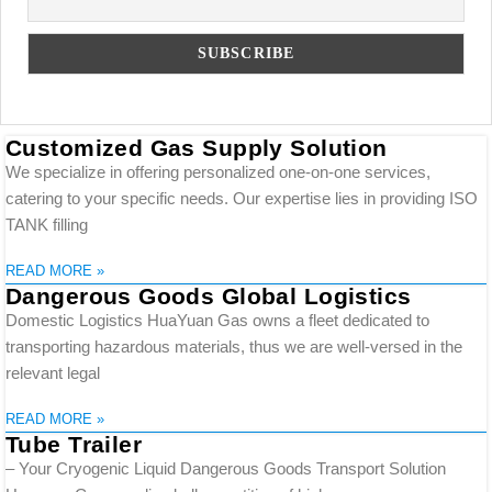
Customized Gas Supply Solution
We specialize in offering personalized one-on-one services,
catering to your specific needs. Our expertise lies in providing ISO
TANK filling
READ MORE »
Dangerous Goods Global Logistics
Domestic Logistics HuaYuan Gas owns a fleet dedicated to
transporting hazardous materials, thus we are well-versed in the
relevant legal
READ MORE »
Tube Trailer
– Your Cryogenic Liquid Dangerous Goods Transport Solution