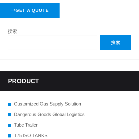
GET A QUOTE
搜索
搜索
PRODUCT
Customized Gas Supply Solution
Dangerous Goods Global Logistics
Tube Trailer
T75 ISO TANKS