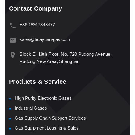
Contact Company
+86 18917848477
sales@huayuan-gas.com
Block E, 18th Floor, No. 720 Pudong Avenue,
Pudong New Area, Shanghai
Products & Service
High Purity Electronic Gases
Industrial Gases
Gas Supply Chain Support Services
Gas Equipment Leasing & Sales