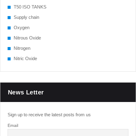
T50 ISO TANKS
Supply chain
Oxygen
Nitrous Oxide
Nitrogen
Nitric Oxide
News Letter
Sign up to receive the latest posts from us
Email