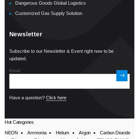
Dangerous Goods Global Logistics
Customized Gas Supply Solution
Newsletter
Subscribe to our Newsletter & Event right now to be
updated.
Email
Have a question?
Click here
Hot Categories
NEON
Ammonia
Helium
Argon
Carbon Dioxide