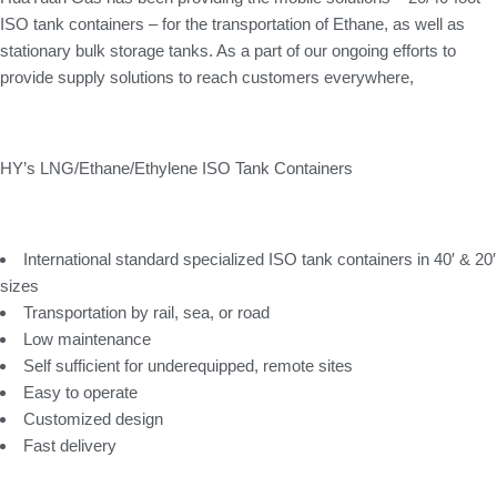
ISO tank containers – for the transportation of Ethane, as well as
stationary bulk storage tanks. As a part of our ongoing efforts to
provide supply solutions to reach customers everywhere,
HY’s LNG/Ethane/Ethylene ISO Tank Containers
International standard specialized ISO tank containers in 40′ & 20′
sizes
Transportation by rail, sea, or road
Low maintenance
Self sufficient for underequipped, remote sites
Easy to operate
Customized design
Fast delivery