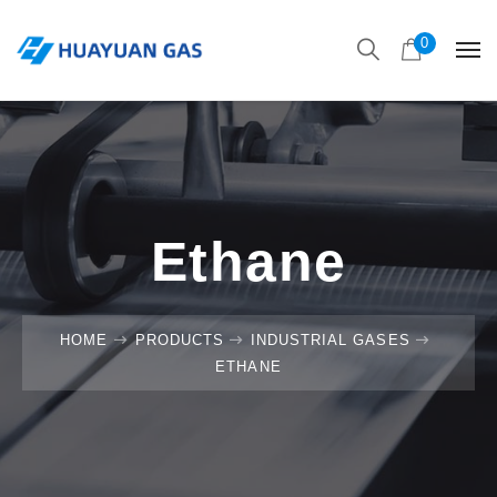
0
Ethane
HOME
PRODUCTS
INDUSTRIAL GASES
ETHANE