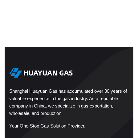
Shanghai Huayuan Gas has accumulated over 30 years of
valuable experience in the gas industry. As a reputable
company in China, we specialize in gas exportation,
wholesale, and production.
Your One-Stop Gas Solution Provider.