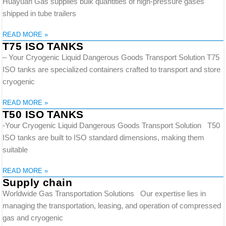
Huayuan Gas supplies bulk quantities of high-pressure gases
shipped in tube trailers
READ MORE »
T75 ISO TANKS
– Your Cryogenic Liquid Dangerous Goods Transport Solution T75
ISO tanks are specialized containers crafted to transport and store
cryogenic
READ MORE »
T50 ISO TANKS
-Your Cryogenic Liquid Dangerous Goods Transport Solution T50
ISO tanks are built to ISO standard dimensions, making them
suitable
READ MORE »
Supply chain
Worldwide Gas Transportation Solutions Our expertise lies in
managing the transportation, leasing, and operation of compressed
gas and cryogenic