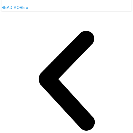
READ MORE »