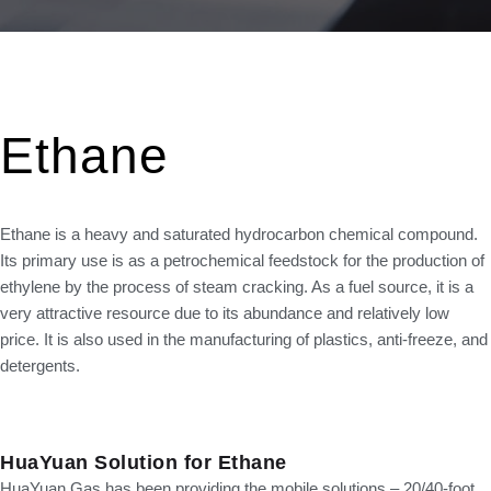
Ethane
Ethane is a heavy and saturated hydrocarbon chemical compound.
Its primary use is as a petrochemical feedstock for the production of
ethylene by the process of steam cracking. As a fuel source, it is a
very attractive resource due to its abundance and relatively low
price. It is also used in the manufacturing of plastics, anti-freeze, and
detergents.
H
ua
Y
u
an Solution for Ethane
HuaYuan Gas has been providing the mobile solutions – 20/40-foot