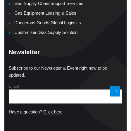
Gas Supply Chain Support Services
Gas Equipment Leasing & Sales
Dangerous Goods Global Logistics
Customized Gas Supply Solution
Newsletter
Subscribe to our Newsletter & Event right now to be
updated.
Email
Have a question?
Click here