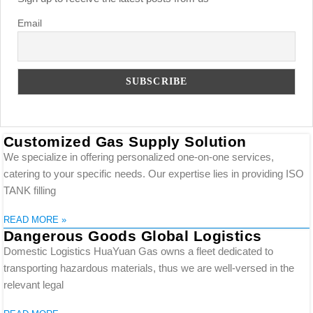
Email
Customized Gas Supply Solution
We specialize in offering personalized one-on-one services,
catering to your specific needs. Our expertise lies in providing ISO
TANK filling
READ MORE »
Dangerous Goods Global Logistics
Domestic Logistics HuaYuan Gas owns a fleet dedicated to
transporting hazardous materials, thus we are well-versed in the
relevant legal