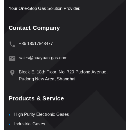
Your One-Stop Gas Solution Provider.
Contact Company
+86 18917848477
sales@huayuan-gas.com
Block E, 18th Floor, No. 720 Pudong Avenue,
Pudong New Area, Shanghai
Products & Service
High Purity Electronic Gases
Industrial Gases