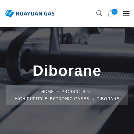
0
Diborane
HOME
PRODUCTS
HIGH PURITY ELECTRONIC GASES
DIBORANE