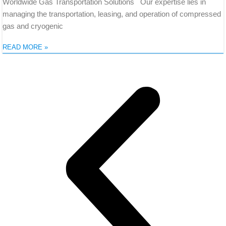
Worldwide Gas Transportation Solutions Our expertise lies in
managing the transportation, leasing, and operation of compressed
gas and cryogenic
READ MORE »