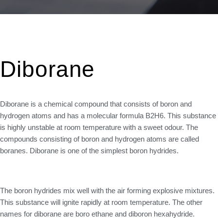
Diborane
Diborane is a chemical compound that consists of boron and
hydrogen atoms and has a molecular formula B2H6. This substance
is highly unstable at room temperature with a sweet odour. The
compounds consisting of boron and hydrogen atoms are called
boranes. Diborane is one of the simplest boron hydrides.
The boron hydrides mix well with the air forming explosive mixtures.
This substance will ignite rapidly at room temperature. The other
names for diborane are boro ethane and diboron hexahydride.