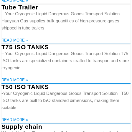
READ MORE »
Tube Trailer
– Your Cryogenic Liquid Dangerous Goods Transport Solution
Huayuan Gas supplies bulk quantities of high-pressure gases
shipped in tube trailers
READ MORE »
T75 ISO TANKS
– Your Cryogenic Liquid Dangerous Goods Transport Solution T75
ISO tanks are specialized containers crafted to transport and store
cryogenic
READ MORE »
T50 ISO TANKS
-Your Cryogenic Liquid Dangerous Goods Transport Solution T50
ISO tanks are built to ISO standard dimensions, making them
suitable
READ MORE »
Supply chain