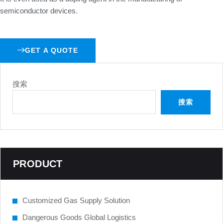
semiconductor devices.
GET A QUOTE
搜索
搜索
PRODUCT
Customized Gas Supply Solution
Dangerous Goods Global Logistics