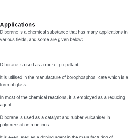
Applications
Diborane is a chemical substance that has many applications in
various fields, and some are given below:
Diborane is used as a rocket propellant.
It is utilised in the manufacture of borophosphosilicate which is a
form of glass.
In most of the chemical reactions, it is employed as a reducing
agent.
Diborane is used as a catalyst and rubber vulcaniser in
polymerisation reactions.
It is even used as a doping agent in the manufacturing of