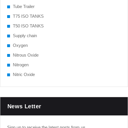
Tube Trailer
T75 ISO TANKS
T50 ISO TANKS
Supply chain
Oxygen
Nitrous Oxide
Nitrogen
Nitric Oxide
News Letter
Sign up to receive the latest posts from us