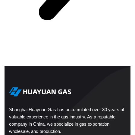
Shanghai Huayuan Gas has accumulated over 30 years of
valuable experience in the gas industry. As a reputable
company in China, we specialize in gas exportation,
wholesale, and production.